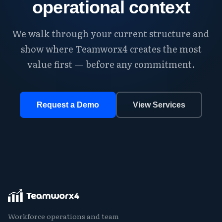
operational context
We walk through your current structure and
show where Teamworx4 creates the most
value first — before any commitment.
Request a Demo
View Services
Workforce operations and team