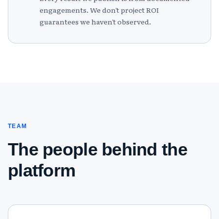
engagements. We don't project ROI
guarantees we haven't observed.
TEAM
The people behind the
platform