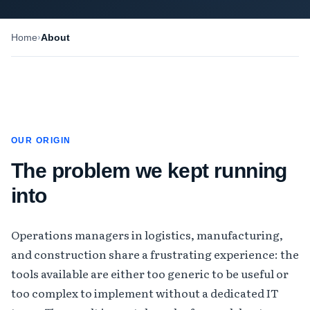
Home
About
OUR ORIGIN
The problem we kept running
into
Operations managers in logistics, manufacturing,
and construction share a frustrating experience: the
tools available are either too generic to be useful or
too complex to implement without a dedicated IT