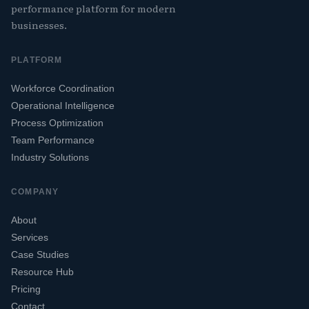
performance platform for modern
businesses.
PLATFORM
Workforce Coordination
Operational Intelligence
Process Optimization
Team Performance
Industry Solutions
COMPANY
About
Services
Case Studies
Resource Hub
Pricing
Contact