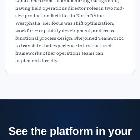
Lena comes from a manufacturing background,
having held operations director roles in two mid-
size production facilities in North Rhine-
Westphalia. Her focus was shift optimization,
workforce capability development, and cross-
functional process design. She joined Teamworx4
to translate that experience into structured
frameworks other operations teams can
implement directly.
See the platform in your