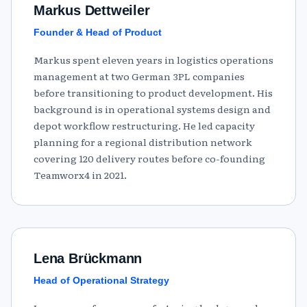
Markus Dettweiler
Founder & Head of Product
Markus spent eleven years in logistics operations
management at two German 3PL companies
before transitioning to product development. His
background is in operational systems design and
depot workflow restructuring. He led capacity
planning for a regional distribution network
covering 120 delivery routes before co-founding
Teamworx4 in 2021.
Lena Brückmann
Head of Operational Strategy