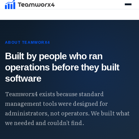
ABOUT TEAMWORX4
Built by people who ran
operations before they built
software
Teamworx4 exists because standard
management tools were designed for
administrators, not operators. We built what
we needed and couldn't find.