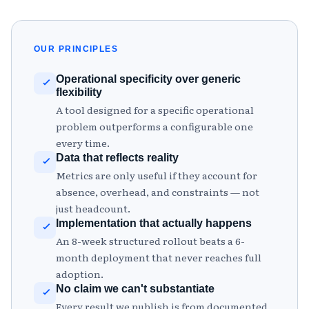
OUR PRINCIPLES
Operational specificity over generic
flexibility
A tool designed for a specific operational
problem outperforms a configurable one
every time.
Data that reflects reality
Metrics are only useful if they account for
absence, overhead, and constraints — not
just headcount.
Implementation that actually happens
An 8-week structured rollout beats a 6-
month deployment that never reaches full
adoption.
No claim we can't substantiate
Every result we publish is from documented