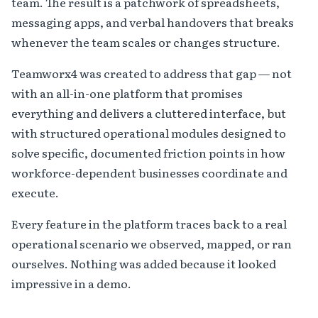
team. The result is a patchwork of spreadsheets,
messaging apps, and verbal handovers that breaks
whenever the team scales or changes structure.
Teamworx4 was created to address that gap — not
with an all-in-one platform that promises
everything and delivers a cluttered interface, but
with structured operational modules designed to
solve specific, documented friction points in how
workforce-dependent businesses coordinate and
execute.
Every feature in the platform traces back to a real
operational scenario we observed, mapped, or ran
ourselves. Nothing was added because it looked
impressive in a demo.