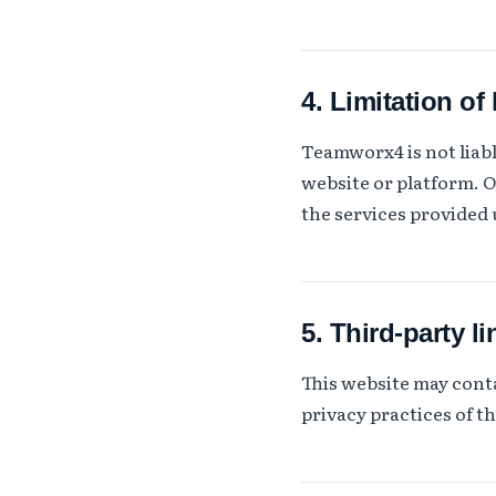
4. Limitation of l
Teamworx4 is not liable
website or platform. O
the services provided
5. Third-party li
This website may conta
privacy practices of t