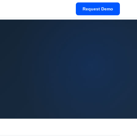
Request Demo