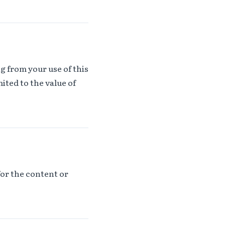
ng from your use of this
ited to the value of
for the content or