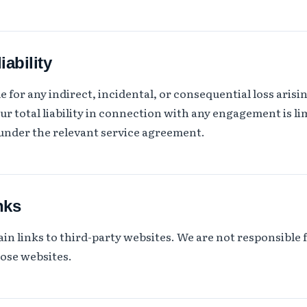
iability
 for any indirect, incidental, or consequential loss arisi
ur total liability in connection with any engagement is lim
 under the relevant service agreement.
nks
in links to third-party websites. We are not responsible 
hose websites.