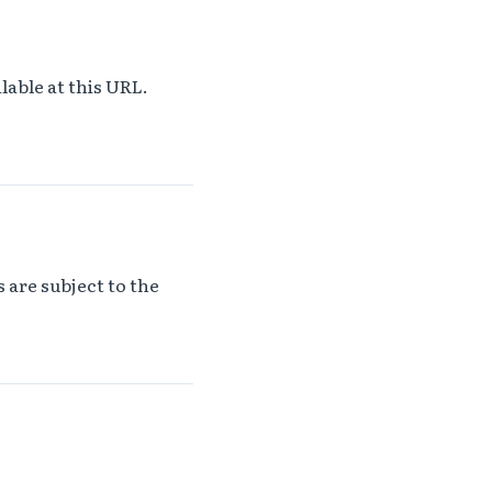
lable at this URL.
 are subject to the