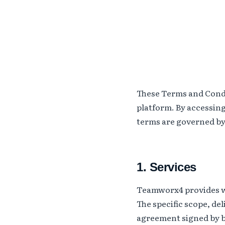
These Terms and Cond
platform. By accessin
terms are governed by 
1. Services
Teamworx4 provides wo
The specific scope, de
agreement signed by bo