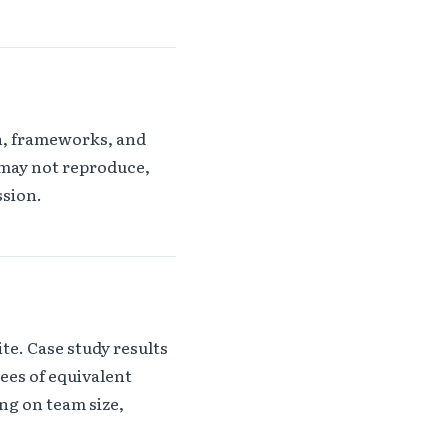
on, frameworks, and
 may not reproduce,
ssion.
te. Case study results
ees of equivalent
ng on team size,