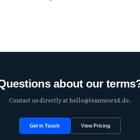
Questions about our terms
Contact us directly at
hello@teamworx4.de
.
Get in Touch
View Pricing