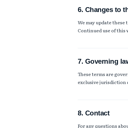
6. Changes to t
We may update these te
Continued use of this 
7. Governing la
These terms are gover
exclusive jurisdiction 
8. Contact
For any questions abo