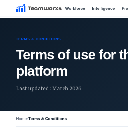
Workforce
Intelligence
Pr
TERMS & CONDITIONS
Terms of use for 
platform
Last updated: March 2026
Home
Terms & Conditions