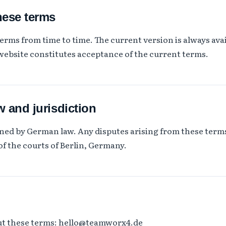
hese terms
rms from time to time. The current version is always avai
website constitutes acceptance of the current terms.
w and jurisdiction
ned by German law. Any disputes arising from these terms
of the courts of Berlin, Germany.
ut these terms:
hello@teamworx4.de