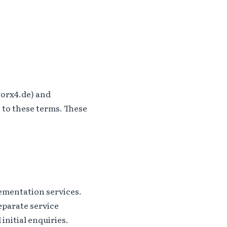
orx4.de) and
 to these terms. These
ementation services.
eparate service
initial enquiries.