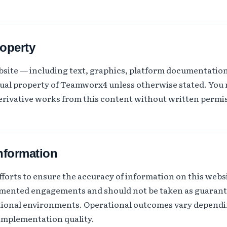
roperty
ebsite — including text, graphics, platform documentati
ctual property of Teamworx4 unless otherwise stated. You
derivative works from this content without written permi
information
orts to ensure the accuracy of information on this websi
umented engagements and should not be taken as guarant
ational environments. Operational outcomes vary dependi
 implementation quality.