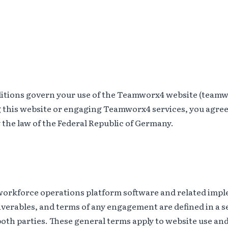
itions govern your use of the Teamworx4 website (teamw
g this website or engaging Teamworx4 services, you agree
the law of the Federal Republic of Germany.
rkforce operations platform software and related impl
liverables, and terms of any engagement are defined in a s
th parties. These general terms apply to website use and 