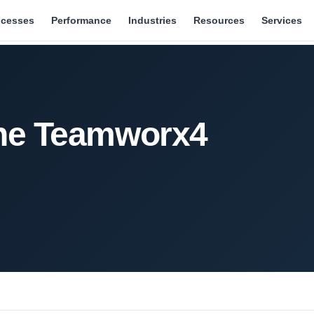
ocesses
Performance
Industries
Resources
Services
the Teamworx4