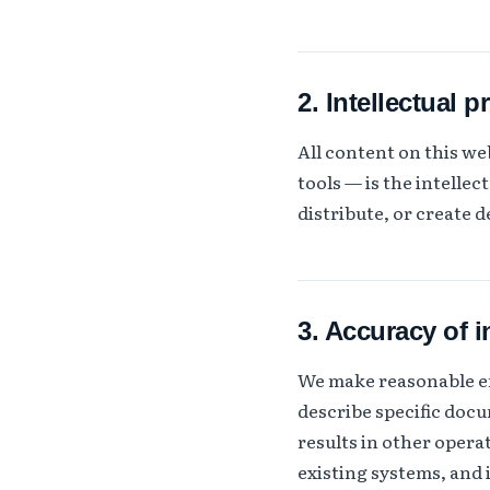
2. Intellectual p
All content on this w
tools — is the intelle
distribute, or create 
3. Accuracy of 
We make reasonable eff
describe specific doc
results in other oper
existing systems, and