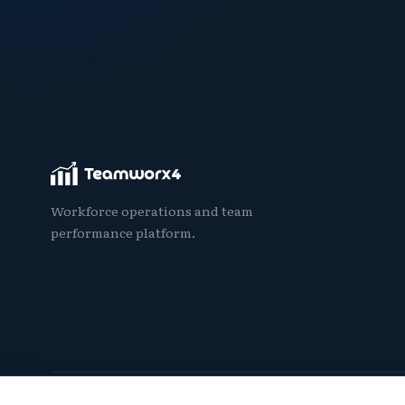
Workforce operations and team
performance platform.