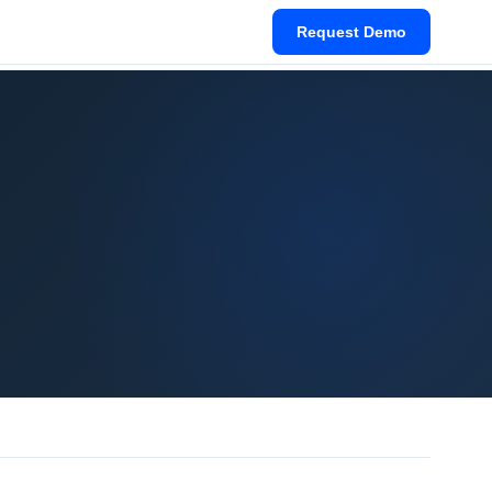
Request Demo