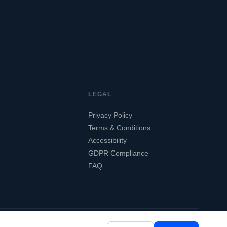
LEGAL
Privacy Policy
Terms & Conditions
Accessibility
GDPR Compliance
FAQ