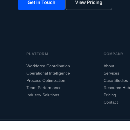
Get in Touch
View Pricing
PLATFORM
COMPANY
Workforce Coordination
About
Operational Intelligence
Services
Process Optimization
Case Studies
Team Performance
Resource Hub
Industry Solutions
Pricing
Contact