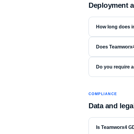
Deployment a
How long does i
Does Teamworx4 
Do you require a
COMPLIANCE
Data and lega
Is Teamworx4 G