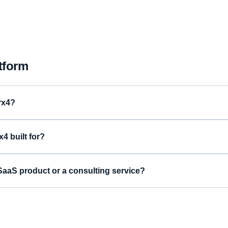
tform
rx4?
4 built for?
aaS product or a consulting service?