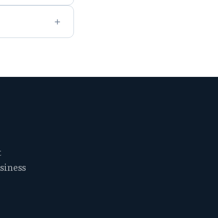
t
siness