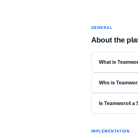
GENERAL
About the pla
What is Teamwo
Who is Teamworx
Is Teamworx4 a S
IMPLEMENTATION