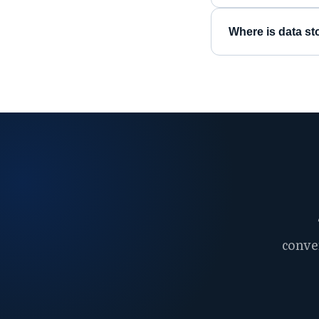
Where is data st
conve