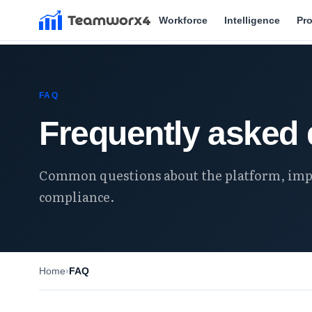
Workforce
Intelligence
Pr
FAQ
Frequently asked 
Common questions about the platform, imp
compliance.
Home
FAQ