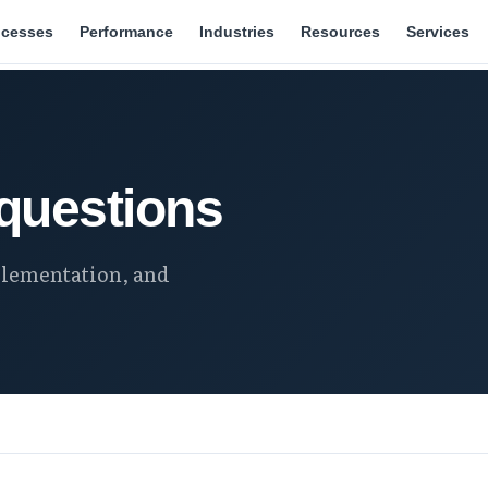
ocesses
Performance
Industries
Resources
Services
questions
lementation, and