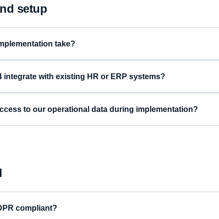
nd setup
mplementation take?
integrate with existing HR or ERP systems?
ccess to our operational data during implementation?
l
DPR compliant?