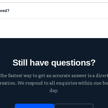
ored?
Still have questions?
The fastest way to get an accurate answer is a direc
rsation. We respond to all enquiries within one bu
day.